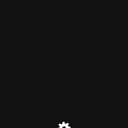
Sultan & Raha Bespoke
Maintenance mode is on
Site will be available soon . Thank you for your patience!