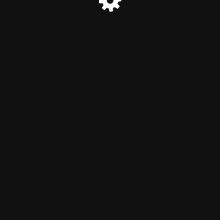
© Sultan & Raha Bespoke 2025